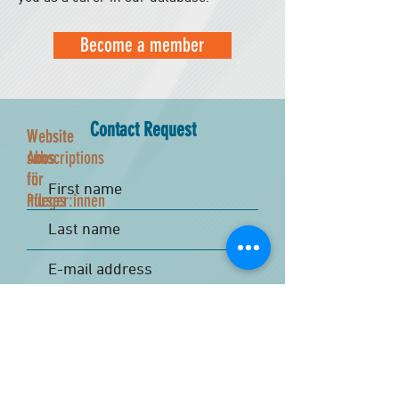
Become a member
Contact Request