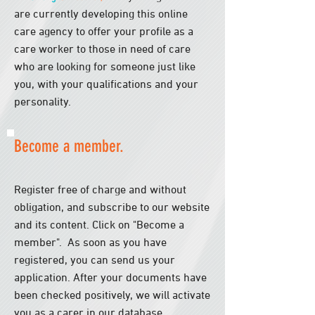
are currently developing this online
care agency to offer your profile as a
care worker to those in need of care
who are looking for someone just like
you, with your qualifications and your
personality.
Become a member.
Register free of charge and without
obligation, and subscribe to our website
and its content. Click on "Become a
member".
​
As soon as you have
registered, you can send us your
application. After your documents have
been checked positively, we will activate
you as a carer in our database.