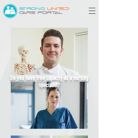
STRONG
UNITED
CARE PORTAL
Do you have free capacity as a nursing
specialist?