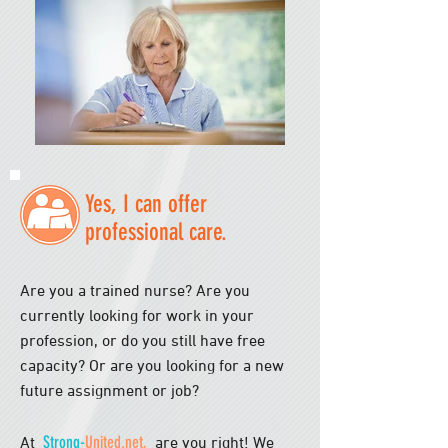
Yes, I can offer
professional care.
Are you a trained nurse? Are you
currently looking for work in your
profession, or do you still have free
capacity? Or are you looking for a new
future assignment or job?
Strong-
United.net,
At
are you right! We