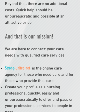
Beyond that, there are no additional
costs. Quick help should be
unbureaucratic and possible at an
attractive price.
And that is our mission!
We are here to connect: your care
needs with qualified care services.
Strong-
United.net
is the online care
agency for those who need care and for
those who provide that care.
Create your profile as a nursing
professional quickly, easily and
unbureaucratically to offer and pass on
your professional services to people in