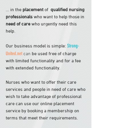
... in the
placement
of
qualified nursing
professionals
who want to help
those
in
need of care
who urgently need this
help.
Strong-
Our business model is simple:
United.net
can
be used free of charge
with limited functionality and for a fee
with extended functionality.
Nurses who want to offer their care
services and people in need of care who
wish to take advantage of professional
care can use our online placement
service by booking a membership on
terms that meet their requirements.