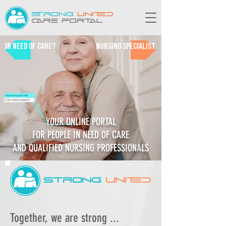
STRONG
UNITED
CARE PORTAL
In need of care?
NURSING SPECIALIST?
YOUR ONLINE PORTAL
FOR PEOPLE IN NEED OF CARE
AND QUALIFIED NURSING PROFESSIONALS
Strong
United
Together, we are strong ...