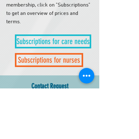
membership, click on "Subscriptions"
to get an overview of prices and
terms.
​
Subscriptions for care needs
Subscriptions for nurses
Contact Request