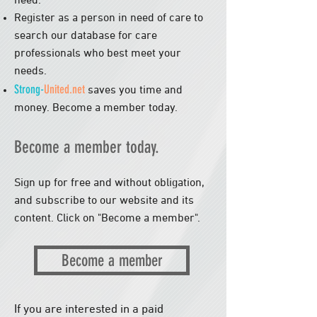
need.
Register as a person in need of care to
search our database for care
professionals who best meet your
needs.
Strong-
United.net
saves you time and
money
. Become a member today.
Become a member today.
Sign up for free and without obligation,
and subscribe to our website and its
content. Click on "Become a member".
​
Become a member
If you are interested in a paid